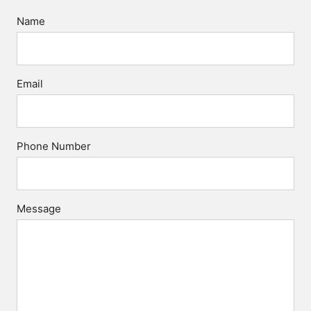
Name
Email
Phone Number
Message