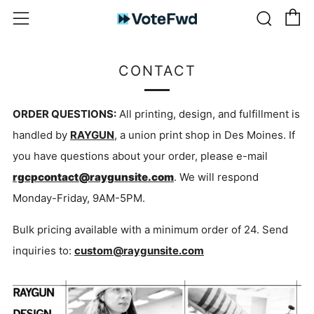
C
Sear
Menu
CONTACT
ORDER QUESTIONS:
All printing, design, and fulfillment is
handled by
RAYGUN
, a union print shop in Des Moines. If
you have questions about your order, please e-mail
rgcpcontact@raygunsite.com
. We will respond
Monday-Friday, 9AM-5PM.
Bulk pricing available with a minimum order of 24. Send
inquiries to:
custom@raygunsite.com