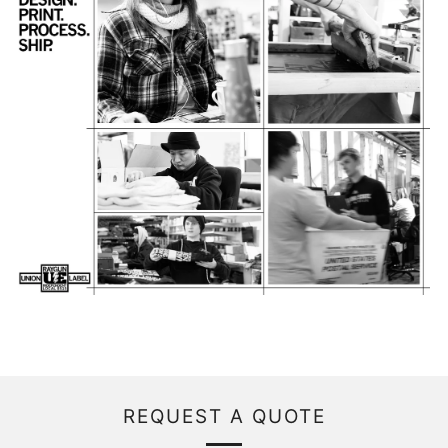
REQUEST A QUOTE