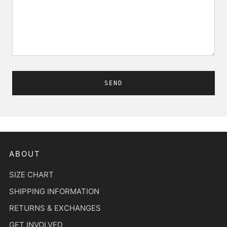
ABOUT
SIZE CHART
SHIPPING INFORMATION
RETURNS & EXCHANGES
GET INVOLVED