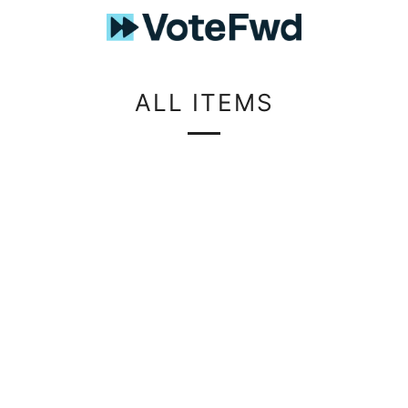
ALL ITEMS