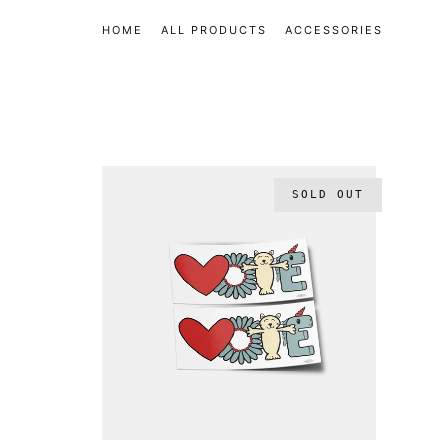
HOME
ALL PRODUCTS
ACCESSORIES
SOLD OUT