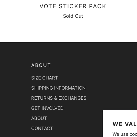
VOTE STICKER PACK
Sold Out
ABOUT
SIZE CHART
SHIPPING INFORMATION
RETURNS & EXCHANGES
GET INVOLVED
ABOUT
WE VAL
CONTACT
We use coo