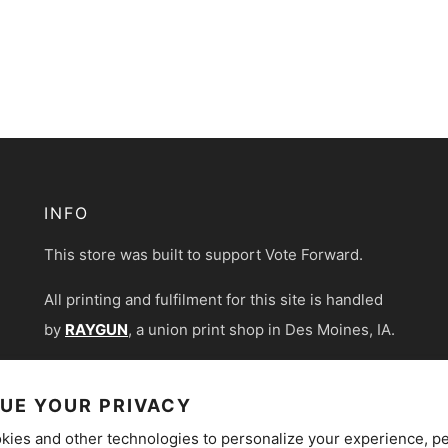
INFO
This store was built to support Vote Forward.
All printing and fulfilment for this site is handled
by
RAYGUN
, a union print shop in Des Moines, IA.
UE YOUR PRIVACY
kies and other technologies to personalize your experience, p