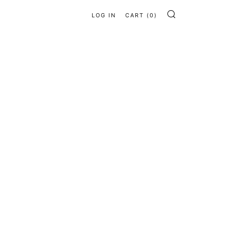
LOG IN
CART (
0
)
SEARCH